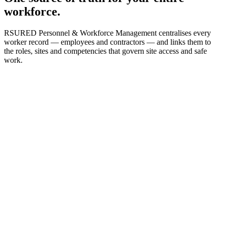
workforce.
RSURED Personnel & Workforce Management centralises every
worker record — employees and contractors — and links them to
the roles, sites and competencies that govern site access and safe
work.