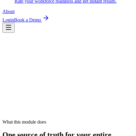
Rate your workforce readiness and get instant results.
About
Login
Book a Demo
What this module does
One source of truth for your entire