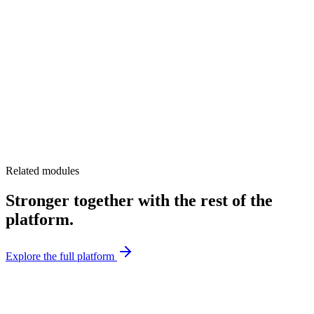
Related modules
Stronger together with the rest of the
platform.
Explore the full platform