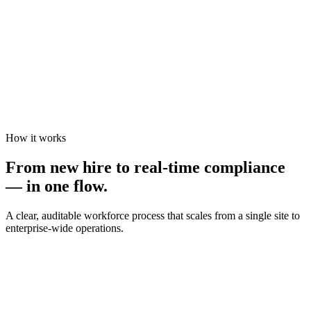
How it works
From new hire to real-time compliance
— in one flow.
A clear, auditable workforce process that scales from a single site to
enterprise-wide operations.