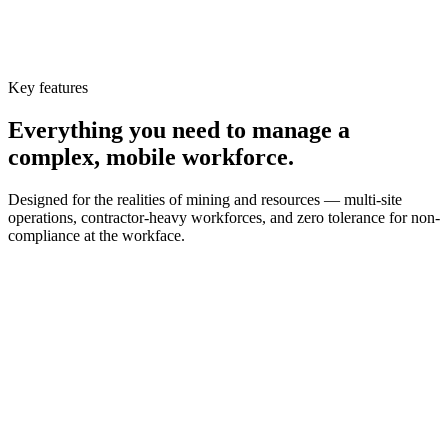
Key features
Everything you need to manage a
complex, mobile workforce.
Designed for the realities of mining and resources — multi-site
operations, contractor-heavy workforces, and zero tolerance for non-
compliance at the workface.