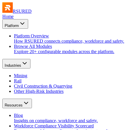
RSURED
Home
Platform
Platform Overview
How RSURED connects compliance, workforce and safety.
Browse All Modules
Explore 20+ configurable modules across the platform.
Industries
Mining
Rail
Civil Construction & Quarrying
Other High-Risk Industries
Resources
Blog
Insights on compliance, workforce and safety.
Workforce Compliance Visibility Scorecard