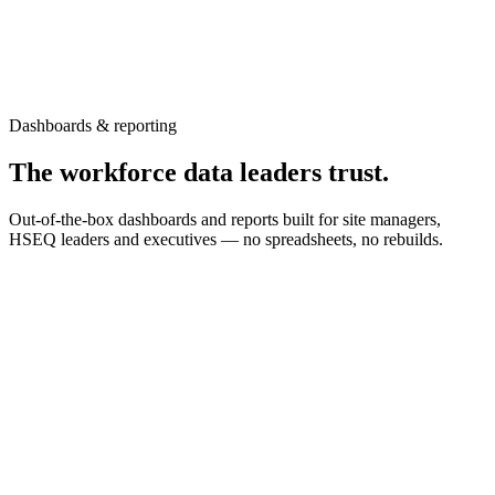
Dashboards & reporting
The workforce data leaders trust.
Out-of-the-box dashboards and reports built for site managers,
HSEQ leaders and executives — no spreadsheets, no rebuilds.