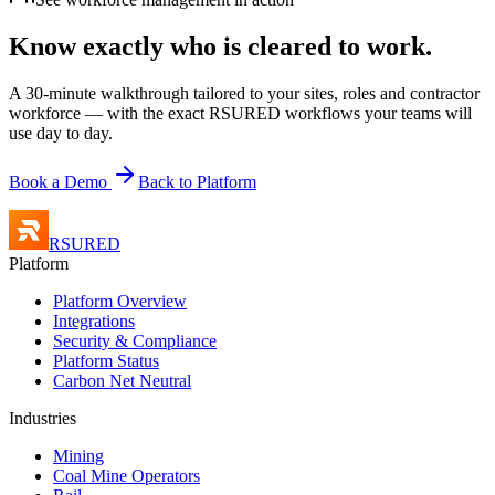
Know exactly who is
cleared to work.
A 30-minute walkthrough tailored to your sites, roles and contractor
workforce — with the exact RSURED workflows your teams will
use day to day.
Book a Demo
Back to Platform
RSURED
Platform
Platform Overview
Integrations
Security & Compliance
Platform Status
Carbon Net Neutral
Industries
Mining
Coal Mine Operators