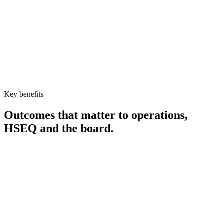
Key benefits
Outcomes that matter to operations,
HSEQ and the board.