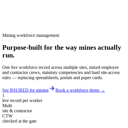
Mining workforce management
Purpose-built for the way mines
actually
run
.
One live workforce record across multiple sites, mixed employee
and contractor crews, statutory competencies and hard site-access
rules — replacing spreadsheets, portals and paper cards.
See RSURED for mining
Book a workforce demo →
1
live record per worker
Multi
site & contractor
CTW
checked at the gate