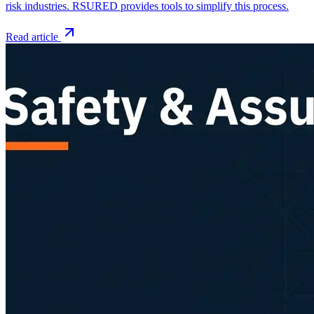
risk industries. RSURED provides tools to simplify this process.
Read article