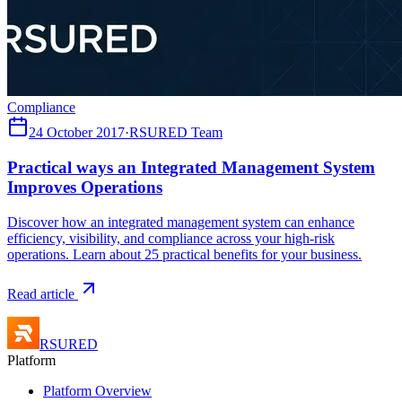
Compliance
24 October 2017
·
RSURED Team
Practical ways an Integrated Management System
Improves Operations
Discover how an integrated management system can enhance
efficiency, visibility, and compliance across your high-risk
operations. Learn about 25 practical benefits for your business.
Read article
RSURED
Platform
Platform Overview