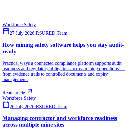
compliance platforms — what a connected system should cover
across incidents, hazards, contractors, training, site access and assets.
Read article
Workforce Safety
27 July 2026
·
RSURED Team
How mining safety software helps you stay audit-
ready
Practical ways a connected compliance platform supports audit
readiness and regulatory obligations across mining operations —
from evidence trails to controlled documents and expiry
management.
Read article
Workforce Safety
26 July 2026
·
RSURED Team
Managing contractor and workforce readiness
across multiple mine sites