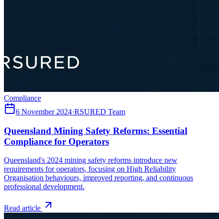
Compliance
6 November 2024
·
RSURED Team
Queensland Mining Safety Reforms: Essential
Compliance for Operators
Queensland's 2024 mining safety reforms introduce new
requirements for operators, focusing on High Reliability
Organisation behaviours, improved reporting, and continuous
professional development.
Read article