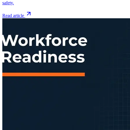
safety.
Read article