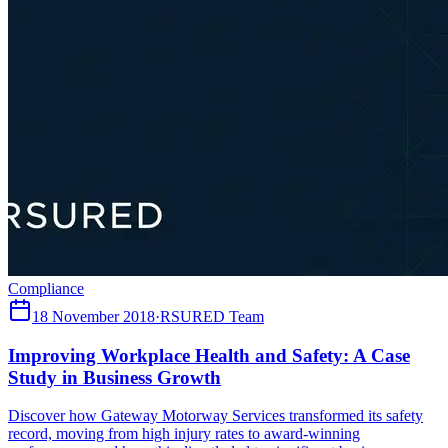
Compliance
18 November 2018
·
RSURED Team
Improving Workplace Health and Safety: A Case
Study in Business Growth
Discover how Gateway Motorway Services transformed its safety
record, moving from high injury rates to award-winning