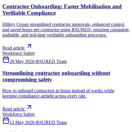
Contractor Onboarding: Faster Mobilisation and
Verifiable Compliance
Hillery Group streamlined contractor approvals, enhanced control,
and saved hours per contractor using RSURED, ensuring consistent,
auditable, and real-time verifiable onboarding processes.
Read article
Workforce Safety
28 May 2026
·
RSURED Team
Streamlining contractor onboarding without
compromising safety
How to onboard contractors in hours instead of weeks while
keeping compliance airtight across every site.
Read article
Workforce Safety
12 May 2026
·
RSURED Team