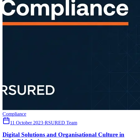
Compliance
11 October 2023
·
RSURED Team
Digital Solutions and Organisational Culture in