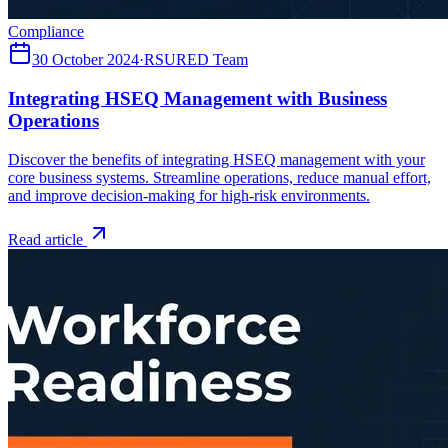
Compliance
30 October 2024
·
RSURED Team
Integrating HSEQ Management with Business
Operations
Discover the benefits of integrating HSEQ management with your
core business systems. Streamline operations, reduce manual effort,
and improve decision-making for high-risk environments.
Read article