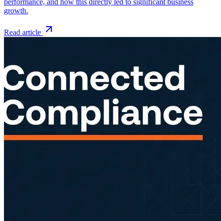
performance, and how this directly led to significant business
growth.
Read article