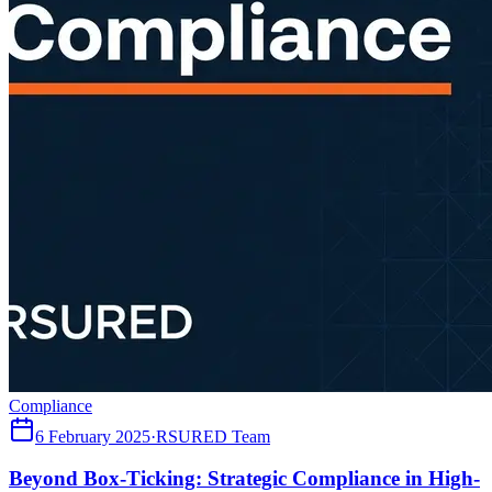
Compliance
6 February 2025
·
RSURED Team
Beyond Box-Ticking: Strategic Compliance in High-