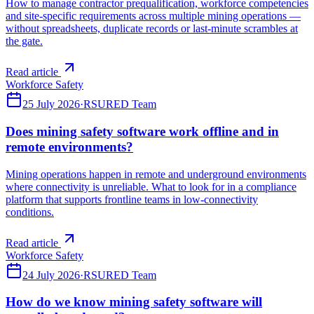
How to manage contractor prequalification, workforce competencies
and site-specific requirements across multiple mining operations —
without spreadsheets, duplicate records or last-minute scrambles at
the gate.
Read article
Workforce Safety
25 July 2026
·
RSURED Team
Does mining safety software work offline and in
remote environments?
Mining operations happen in remote and underground environments
where connectivity is unreliable. What to look for in a compliance
platform that supports frontline teams in low-connectivity
conditions.
Read article
Workforce Safety
24 July 2026
·
RSURED Team
How do we know mining safety software will