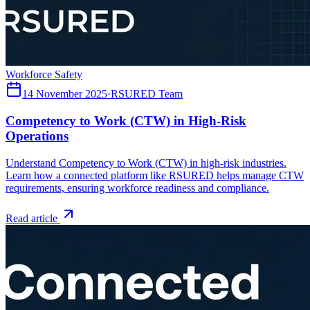
Workforce Safety
14 November 2025
·
RSURED Team
Competency to Work (CTW) in High-Risk
Operations
Understand Competency to Work (CTW) in high-risk industries.
Learn how a connected platform like RSURED helps manage CTW
requirements, ensuring workforce readiness and compliance.
Read article