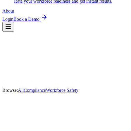
Rate your workforce readiness and get instant results.
About
Login
Book a Demo
Browse:
All
Compliance
Workforce Safety
Workforce Safety
28 July 2026
·
RSURED Team
What should mining safety software actually cover?
A practical checklist for mining leaders evaluating safety and