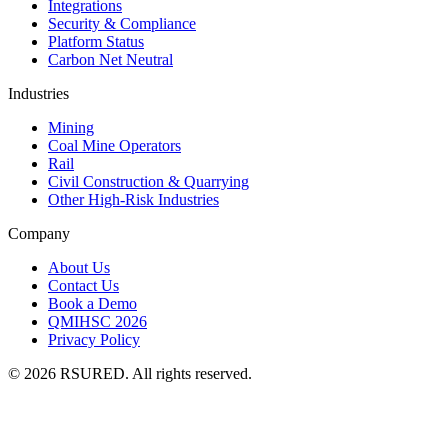
Integrations
Security & Compliance
Platform Status
Carbon Net Neutral
Industries
Mining
Coal Mine Operators
Rail
Civil Construction & Quarrying
Other High-Risk Industries
Company
About Us
Contact Us
Book a Demo
QMIHSC 2026
Privacy Policy
©
2026
RSURED. All rights reserved.