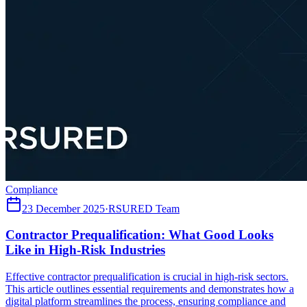
Compliance
23 December 2025
·
RSURED Team
Contractor Prequalification: What Good Looks
Like in High-Risk Industries
Effective contractor prequalification is crucial in high-risk sectors.
This article outlines essential requirements and demonstrates how a
digital platform streamlines the process, ensuring compliance and