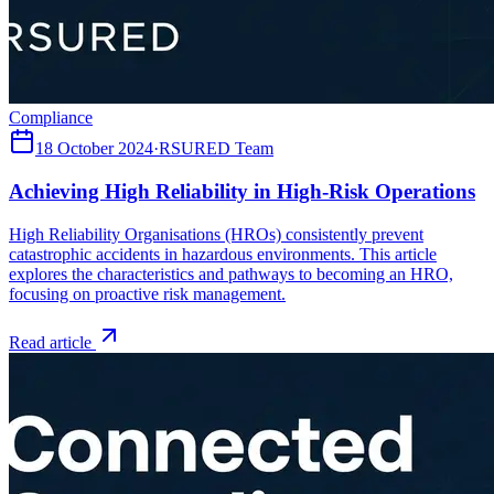
Compliance
18 October 2024
·
RSURED Team
Achieving High Reliability in High-Risk Operations
High Reliability Organisations (HROs) consistently prevent
catastrophic accidents in hazardous environments. This article
explores the characteristics and pathways to becoming an HRO,
focusing on proactive risk management.
Read article