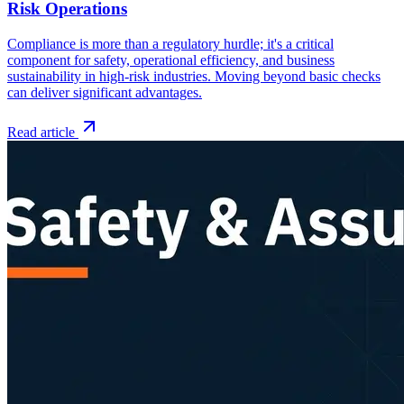
Risk Operations
Compliance is more than a regulatory hurdle; it's a critical
component for safety, operational efficiency, and business
sustainability in high-risk industries. Moving beyond basic checks
can deliver significant advantages.
Read article