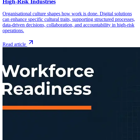
High-Risk Industries
Organisational culture shapes how work is done. Digital solutions
can enhance specific cultural traits, supporting structured processes,
data-driven decisions, collaboration, and accountability in high-risk
operations.
Read article