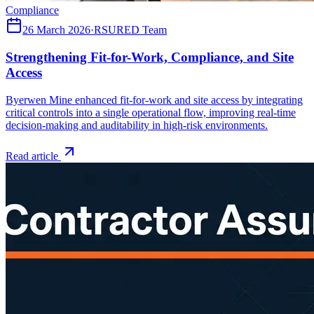
Compliance
26 March 2026
·
RSURED Team
Strengthening Fit-for-Work, Compliance, and Site
Access
Byerwen Mine enhanced fit-for-work and site access by integrating
critical controls into a single operational flow, improving real-time
decision-making and auditability in high-risk environments.
Read article