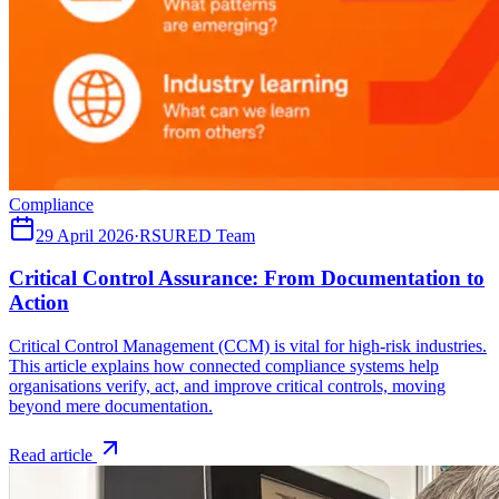
Compliance
29 April 2026
·
RSURED Team
Critical Control Assurance: From Documentation to
Action
Critical Control Management (CCM) is vital for high-risk industries.
This article explains how connected compliance systems help
organisations verify, act, and improve critical controls, moving
beyond mere documentation.
Read article