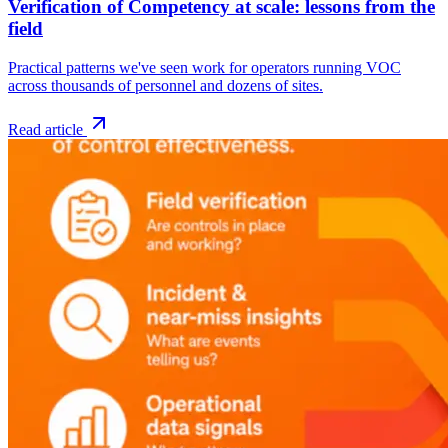
Verification of Competency at scale: lessons from the
field
Practical patterns we've seen work for operators running VOC
across thousands of personnel and dozens of sites.
Read article