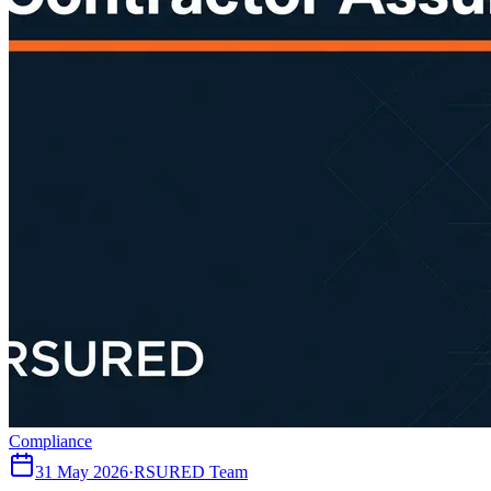
Compliance
31 May 2026
·
RSURED Team