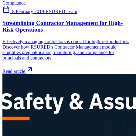
Compliance
18 February 2019
·
RSURED Team
Streamlining Contractor Management for High-
Risk Operations
Effectively managing contractors is crucial for high-risk industries.
Discover how RSURED's Contractor Management module
simplifies prequalification, monitoring, and compliance for
principals and contractors.
Read article