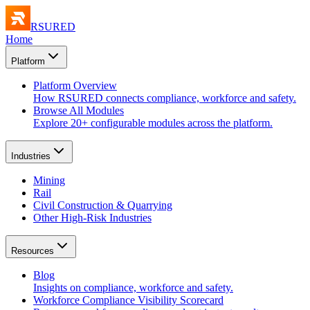
RSURED
Home
Platform
Platform Overview
How RSURED connects compliance, workforce and safety.
Browse All Modules
Explore 20+ configurable modules across the platform.
Industries
Mining
Rail
Civil Construction & Quarrying
Other High-Risk Industries
Resources
Blog
Insights on compliance, workforce and safety.
Workforce Compliance Visibility Scorecard