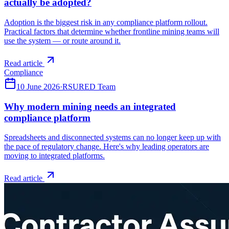
actually be adopted?
Adoption is the biggest risk in any compliance platform rollout.
Practical factors that determine whether frontline mining teams will
use the system — or route around it.
Read article
Compliance
10 June 2026
·
RSURED Team
Why modern mining needs an integrated
compliance platform
Spreadsheets and disconnected systems can no longer keep up with
the pace of regulatory change. Here's why leading operators are
moving to integrated platforms.
Read article