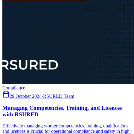
Compliance
29 October 2024
·
RSURED Team
Managing Competencies, Training, and Licences
with RSURED
Effectively managing worker competencies, training, qualifications,
and licences is crucial for operational compliance and safety in high-