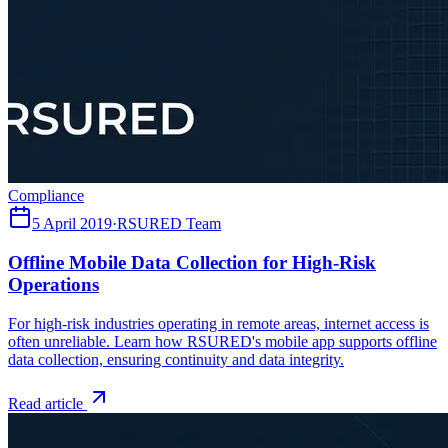
Compliance
5 April 2019
·
RSURED Team
Offline Mobile Data Collection for High-Risk
Operations
For high-risk industries operating in remote areas, internet access is
often unreliable. Learn how RSURED's mobile app supports offline
data collection, ensuring continuity and data integrity.
Read article